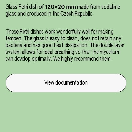
120x20 mm
Glass Petri dish of
made from sodalime
glass and produced in the Czech Republic.
These Petri dishes work wonderfully well for making
tempeh. The glass is easy to clean, does not retain any
bacteria and has good heat dissipation. The double layer
system allows for ideal breathing so that the mycelium
can develop optimally. We highly recommend them.
View documentation