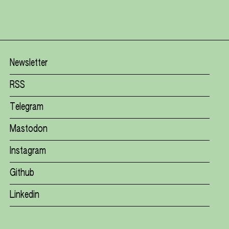
Newsletter
RSS
Telegram
Mastodon
Instagram
Github
Linkedin