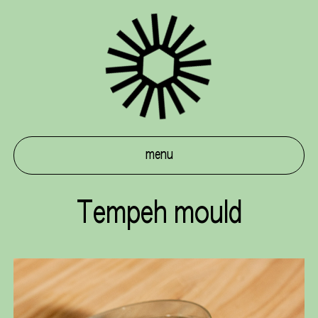
menu
Tempeh mould