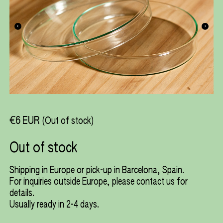
€6 EUR
(Out of stock)
Out of stock
Shipping in Europe or pick-up in Barcelona, Spain.
For inquiries outside Europe, please
contact us
for
details.
Usually ready in 2-4 days.