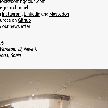
hola@domingoclub.com
.
legram channel
.
on
Instagram
,
Linkedin
and
Mastodon
.
ources on
Github
o our
newsletter
ub
 Verneda, 19, Nave 1,
lona, Spain