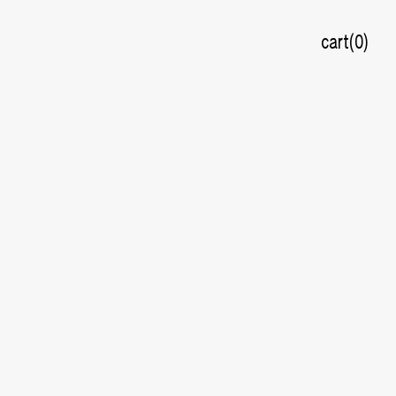
cart
0