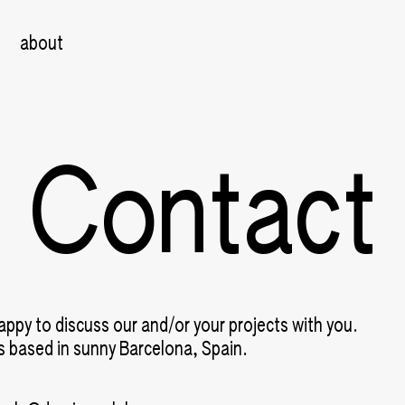
about
Contact
appy to discuss our and/or your projects with you.
is based in sunny Barcelona, Spain.