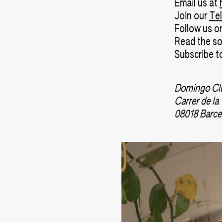
Email us at
Join our
Te
Follow us 
Read the s
Subscribe t
Domingo Cl
Carrer de la
08018 Barce