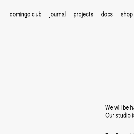
domingo club
journal
projects
docs
shop
We will be h
Our studio 