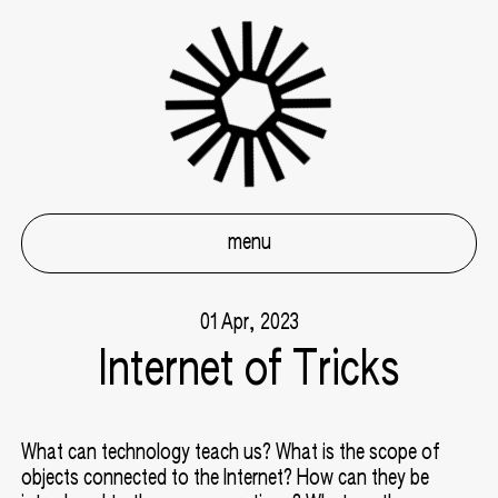
menu
01 Apr, 2023
Internet of Tricks
What can technology teach us? What is the scope of
objects connected to the Internet? How can they be