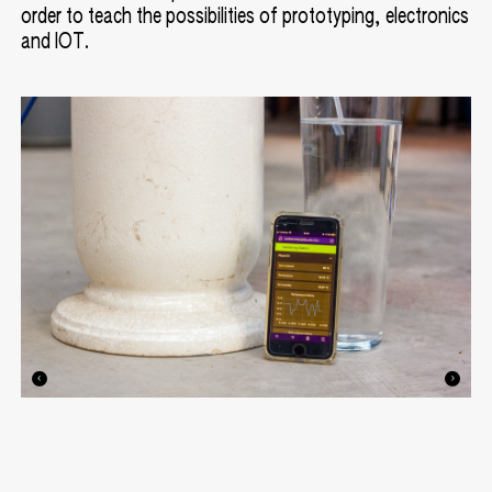
order to teach the possibilities of prototyping, electronics
and IOT.