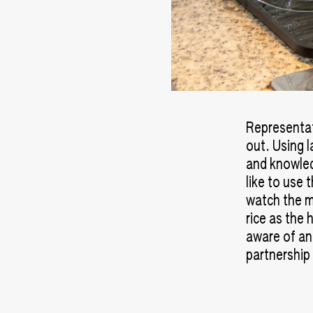
Representati
out. Using l
and knowled
like to use 
watch the m
rice as the 
aware of an
partnership