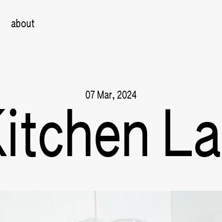
about
07 Mar, 2024
itchen L