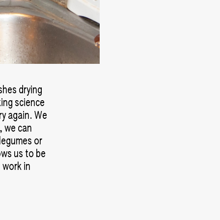
ishes drying
king science
ry again. We
y, we can
 legumes or
ows us to be
 work in