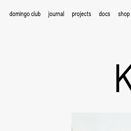
domingo club
journal
projects
docs
shop
K