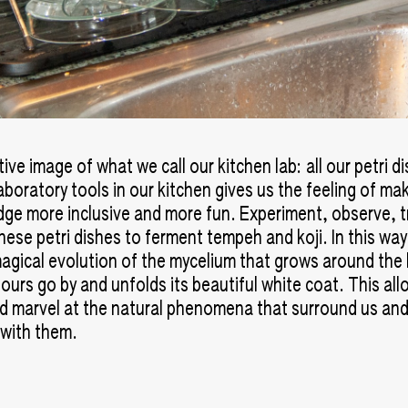
ve image of what we call our kitchen lab: all our petri d
aboratory tools in our kitchen gives us the feeling of ma
ge more inclusive and more fun. Experiment, observe, t
these petri dishes to ferment tempeh and koji. In this wa
agical evolution of the mycelium that grows around the
hours go by and unfolds its beautiful white coat. This all
d marvel at the natural phenomena that surround us and
 with them.