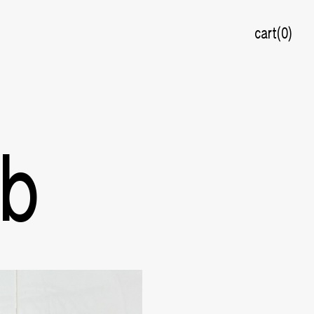
cart
0
ab