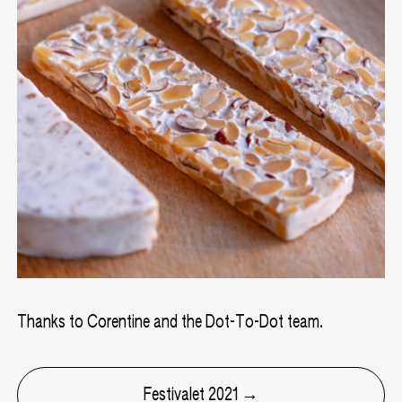
Thanks to Corentine and the Dot-To-Dot team.
Festivalet 2021 →