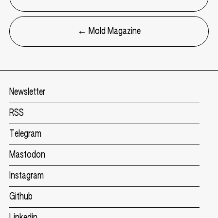
← Mold Magazine
Newsletter
RSS
Telegram
Mastodon
Instagram
Github
Linkedin