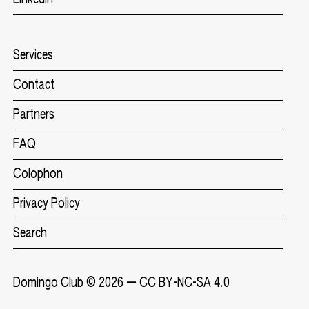
Services
Contact
Partners
FAQ
Colophon
Privacy Policy
Search
Domingo Club
© 2026 —
CC BY-NC-SA 4.0