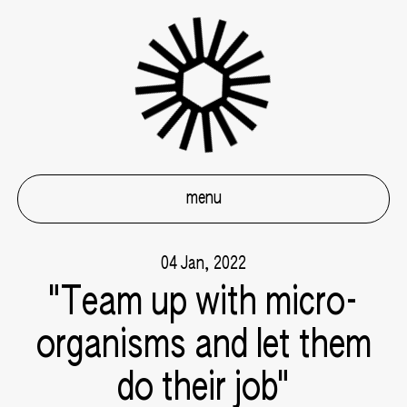
menu
04 Jan, 2022
"Team up with micro-
organisms and let them
do their job"