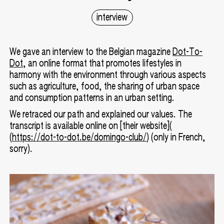
interview
We gave an interview to the Belgian magazine
Dot-To-
Dot
, an online format that promotes lifestyles in
harmony with the environment through various aspects
such as agriculture, food, the sharing of urban space
and consumption patterns in an urban setting.
We retraced our path and explained our values. The
transcript is available online on [their website](
(
https://dot-to-dot.be/domingo-club/
) (only in French,
sorry).