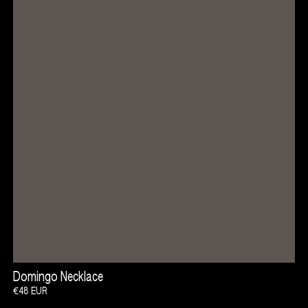
Open Tempeh Project