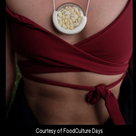
Courtesy of FoodCulture Days