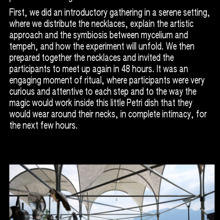
First, we did an introductory gathering in a serene setting,
where we distribute the necklaces, explain the artistic
approach and the symbiosis between mycelium and
tempeh, and how the experiment will unfold. We then
prepared together the necklaces and invited the
participants to meet up again in 48 hours. It was an
engaging moment of ritual, where participants were very
curious and attentive to each step and to the way the
magic would work inside this little Petri dish that they
would wear around their necks, in complete intimacy, for
the next few hours.