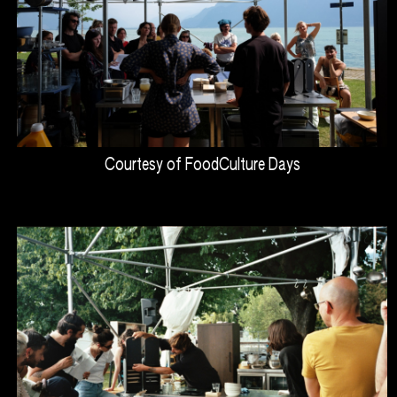
Courtesy of FoodCulture Days