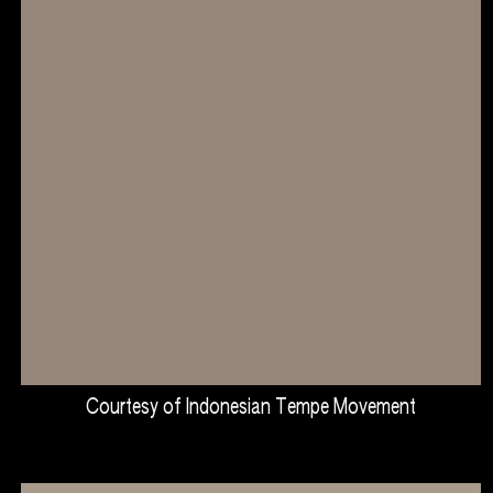
Courtesy of Indonesian Tempe Movement