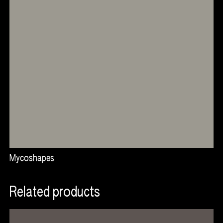
and affordable food.
Open to collaborations
We are very proud that our work and the values we
embody are understood and used at such events to
convey such an important message about the future of
our food system and the ecological interaction we have to
reimplement in our way of livings.
If you would like to incorporate this experience into an
event, please contact us.
Related projects