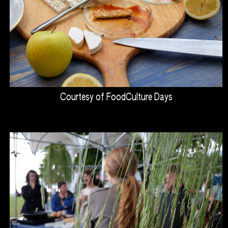
Courtesy of FoodCulture Days