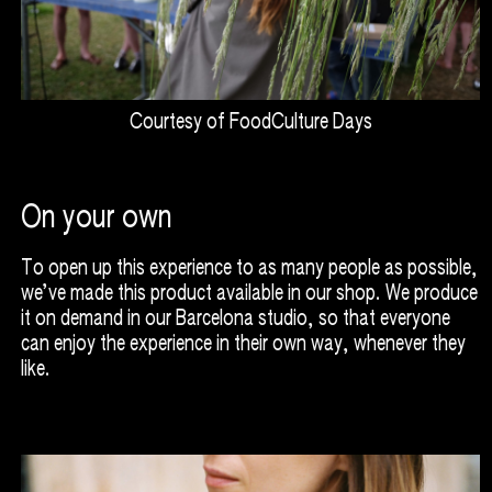
Courtesy of FoodCulture Days
On your own
To open up this experience to as many people as possible,
we’ve made this product available in our shop. We produce
it on demand in our Barcelona studio, so that everyone
can enjoy the experience in their own way, whenever they
like.