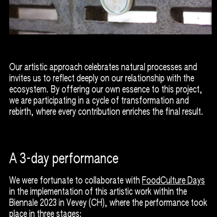
Our artistic approach celebrates natural processes and
invites us to reflect deeply on our relationship with the
ecosystem. By offering our own essence to this project,
we are participating in a cycle of transformation and
rebirth, where every contribution enriches the final result.
A 3-day performance
We were fortunate to collaborate with
FoodCulture Days
in the implementation of this artistic work within the
Biennale 2023 in Vevey (CH), where the performance took
place in three stages: