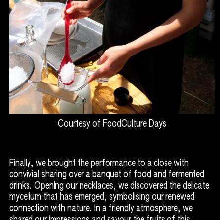
Courtesy of FoodCulture Days
Finally, we brought the performance to a close with
convivial sharing over a banquet of food and fermented
drinks. Opening our necklaces, we discovered the delicate
mycelium that has emerged, symbolising our renewed
connection with nature. In a friendly atmosphere, we
shared our impressions and savour the fruits of this