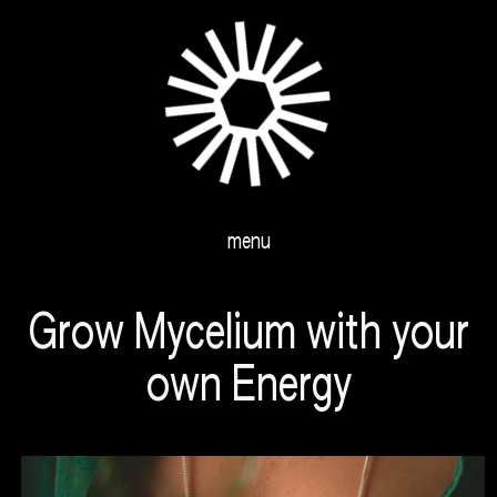
menu
Grow Mycelium with your
own Energy