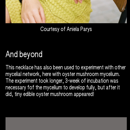
Courtesy of Aniela Parys
And beyond
This necklace has also been used to experiment with other
mycelial network, here with oyster mushroom mycelium.
The experiment took longer, 3-week of incubation was
necessary fof the mycelium to develop fully, but after it
did, tiny edible oyster mushroom appeared!