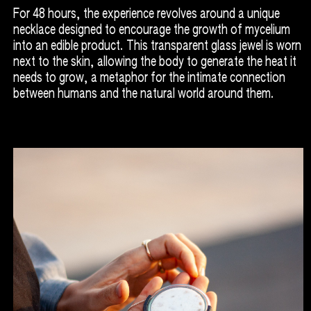
For 48 hours, the experience revolves around a unique
necklace designed to encourage the growth of mycelium
into an edible product. This transparent glass jewel is worn
next to the skin, allowing the body to generate the heat it
needs to grow, a metaphor for the intimate connection
between humans and the natural world around them.