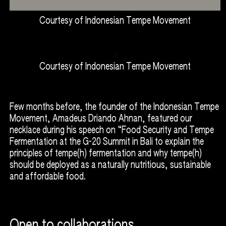
Courtesy of Indonesian Tempe Movement