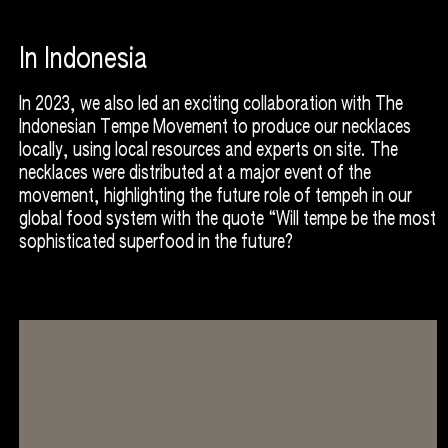
In Indonesia
In 2023, we also led an exciting collaboration with The
Indonesian Tempe Movement to produce our necklaces
locally, using local resources and experts on site. The
necklaces were distributed at a major event of the
movement, highlighting the future role of tempeh in our
global food system with the quote “Will tempe be the most
sophisticated superfood in the future?