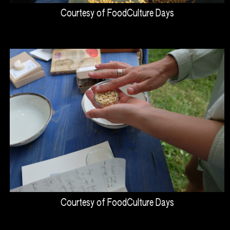
Courtesy of FoodCulture Days
Courtesy of FoodCulture Days