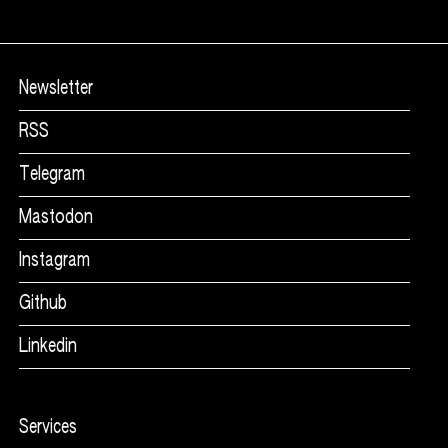
Mycoshapes
Related products