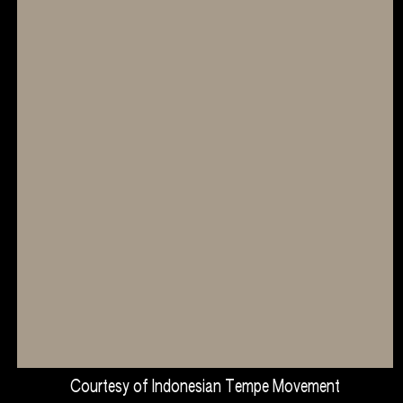
Courtesy of Indonesian Tempe Movement