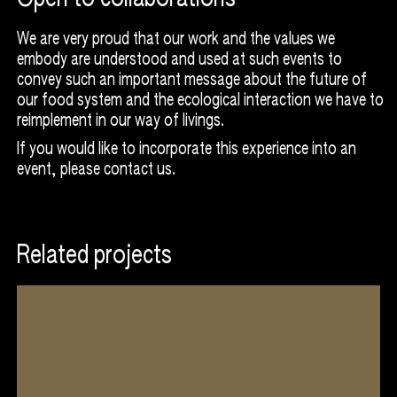
Courtesy of Indonesian Tempe Movement