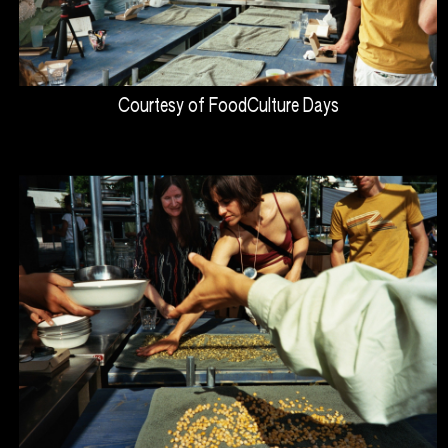
Courtesy of FoodCulture Days