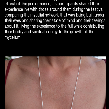
effect of the performance, as participants shared their
experience live with those around them during the festival,
comparing the mycelial network that was being built under
their eyes and sharing their state of mind and their feelings
about it, living the experience to the full while contributing
their bodily and spiritual energy to the growth of the
mycelium.