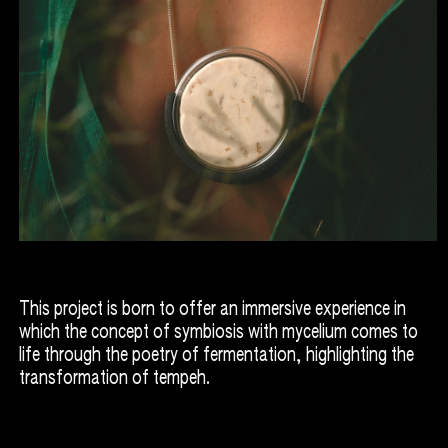
This project is born to offer an immersive experience in
which the concept of symbiosis with mycelium comes to
life through the poetry of fermentation, highlighting the
transformation of tempeh.