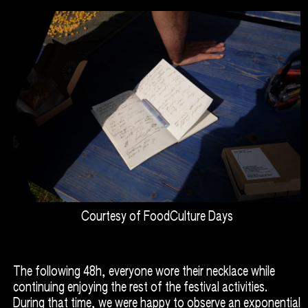
Courtesy of FoodCulture Days
The following 48h, everyone wore their necklace while
continuing enjoying the rest of the festival activities.
During that time, we were happy to observe an exponential