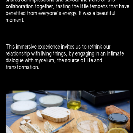
collaboration together, tasting the little tempehs that have
benefited from everyone’s energy. It was a beautiful
moment.
This immersive experience invites us to rethink our
relationship with living things, by engaging in an intimate
dialogue with mycelium, the source of life and
transformation.