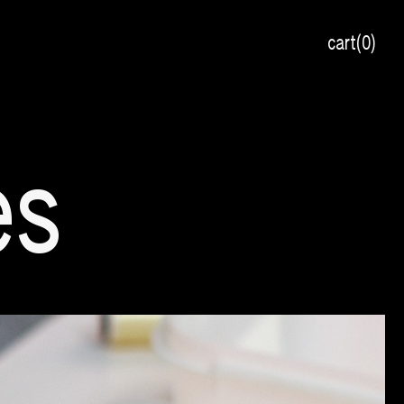
cart
0
es