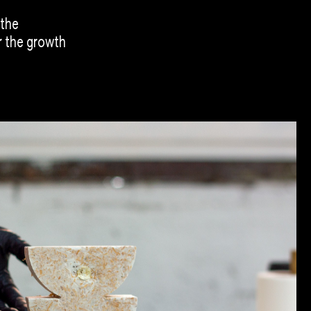
 the
r the growth