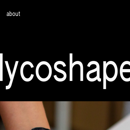
about
ycoshap