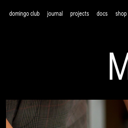
domingo club
journal
projects
docs
shop
M