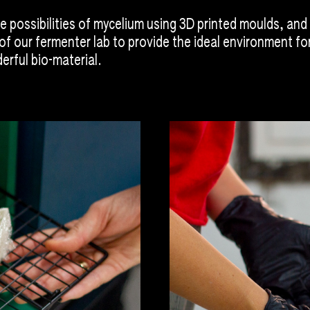
e possibilities of mycelium using 3D printed moulds, and
of our fermenter lab to provide the ideal environment fo
erful bio-material.