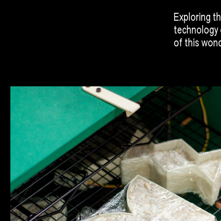
Exploring th
technology 
of this wond